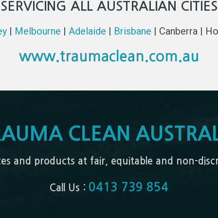
SERVICING ALL AUSTRALIAN CITIES
ey
|
Melbourne
|
Adelaide
|
Brisbane
| Canberra | Ho
www.traumaclean.com.au
RAUMA CLEAN AUSTRAL
ices and products at fair, equitable and non-dis
0413 739 854
Call Us :