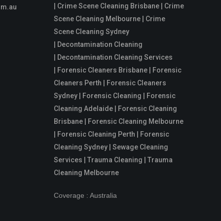
| Crime Scene Cleaning Brisbane | Crime
om.au
Scene Cleaning Melbourne | Crime
Scene Cleaning Sydney
| Decontamination Cleaning
| Decontamination Cleaning Services
| Forensic Cleaners Brisbane | Forensic
Cleaners Perth | Forensic Cleaners
Sydney | Forensic Cleaning | Forensic
Cleaning Adelaide | Forensic Cleaning
Brisbane | Forensic Cleaning Melbourne
| Forensic Cleaning Perth | Forensic
Cleaning Sydney | Sewage Cleaning
Services | Trauma Cleaning | Trauma
Cleaning Melbourne
Coverage : Australia