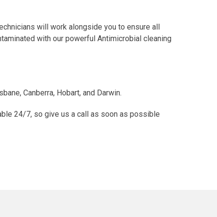
chnicians will work alongside you to ensure all
ntaminated with our powerful Antimicrobial cleaning
isbane, Canberra, Hobart, and Darwin.
able 24/7, so give us a call as soon as possible