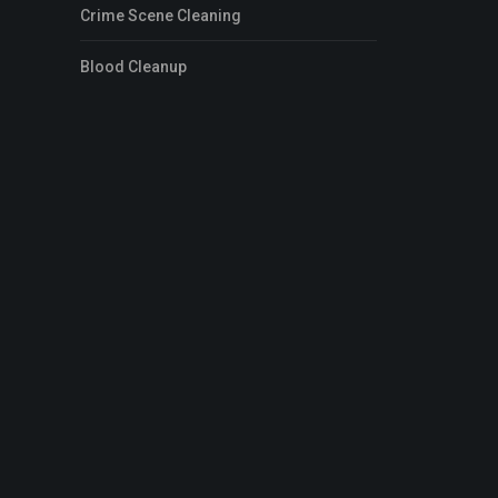
Crime Scene Cleaning
Blood Cleanup