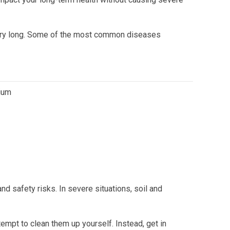
 very long. Some of the most common diseases
dium
nd safety risks. In severe situations, soil and
empt to clean them up yourself. Instead, get in