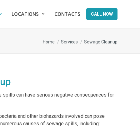
CALL NOW
LOCATIONS
CONTACTS
CALL NOW
LOCATIONS
CONTACTS
You are here:
Home
Services
Sewage Cleanup
nup
spills can have serious negative consequences for
 bacteria and other biohazards involved can pose
e numerous causes of sewage spills, including: