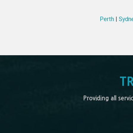
Perth
|
Sydn
T
Providing all serv