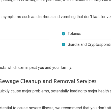
th symptoms such as diarrhoea and vomiting that don’t last for
Tetanus
Giardia and Cryptospori
cts which can impact you and your family.
 Sewage Cleanup and Removal Services
uickly cause major problems, potentially leading to major health a
ential to cause severe illness, we recommend that you don’t att