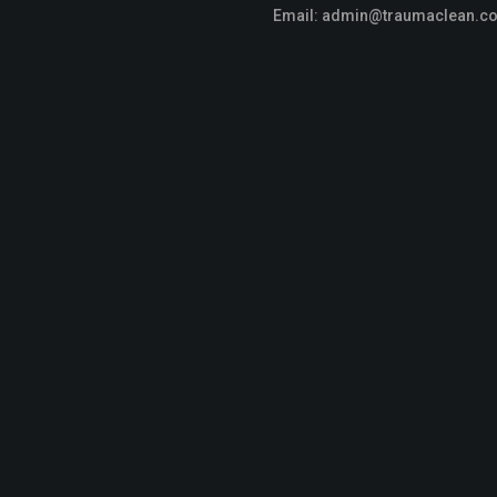
Email:
admin@traumaclean.c