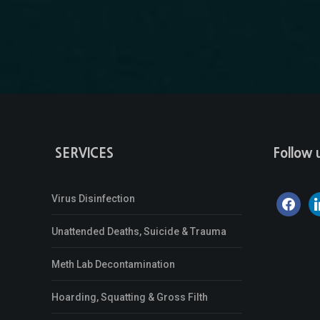
SERVICES
Follow 
Virus Disinfection
facebook
li
Unattended Deaths, Suicide & Trauma
Meth Lab Decontamination
Hoarding, Squatting & Gross Filth