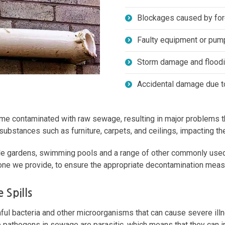
Blockages caused by for
Faulty equipment or pum
Storm damage and flood
Accidental damage due to
me contaminated with raw sewage, resulting in major problems that
bstances such as furniture, carpets, and ceilings, impacting the o
able gardens, swimming pools and a range of other commonly used a
 one we provide, to ensure the appropriate decontamination meas
 Spills
ful bacteria and other microorganisms that can cause severe ill
e pathogens in sewage are parasitic, which means that they can 