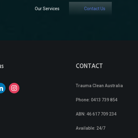
Our Services
Contact Us
us
CONTACT
Trauma Clean Australia
nkedin
instagram
Phone:
0413 739 854
ABN: 46 617 709 234
Available: 24/7