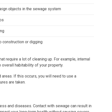
eign objects in the sewage system
ps
ing
 construction or digging
 require a lot of cleaning up. For example, internal
verall habitability of your property.
reas. If this occurs, you will need to use a
ures are taken.
ness and diseases. Contact with sewage can result in
impact your long-term health without causing severe