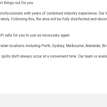
t things out for you.
professionals with years of combined industry experience. Our te
ely. Following this, the area will be fully disinfected and deco
left safe for you to use as necessary again.
alian locations including Perth, Sydney, Melbourne, Adelaide, Br
pills don’t always occur at a convenient time. Our team is avail