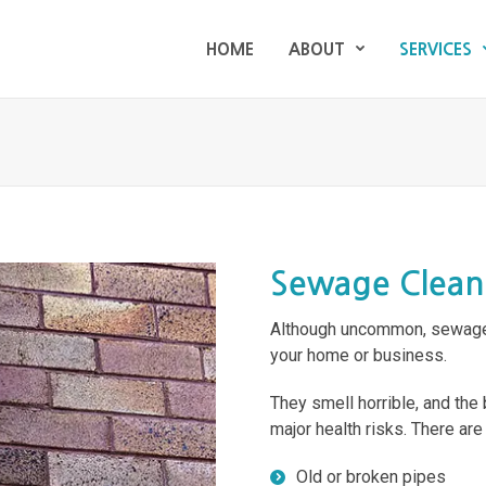
HOME
ABOUT
SERVICES
HOME
ABOUT
SERVICES
Sewage Clea
Although uncommon, sewage 
your home or business.
They smell horrible, and the
major health risks. There ar
Old or broken pipes