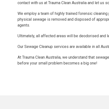
contact with us at Trauma Clean Australia and let us sor
We employ a team of highly trained forensic cleaning 
physical sewage is removed and disposed of appropriat
agents.
Ultimately, all affected areas will be deodorised and 
Our Sewage Cleanup services are available in all Austr
At Trauma Clean Australia, we understand that sewage s
before your small problem becomes a big one!