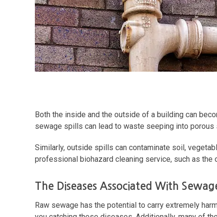
Both the inside and the outside of a building can beco
sewage spills can lead to waste seeping into porous su
Similarly, outside spills can contaminate soil, veget
professional biohazard cleaning service, such as the
The Diseases Associated With Sewage
Raw sewage has the potential to carry extremely harm
you catching these diseases. Additionally, many of th