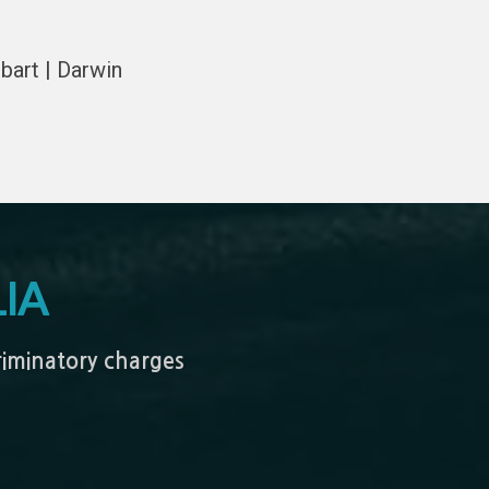
bart | Darwin
IA
criminatory charges