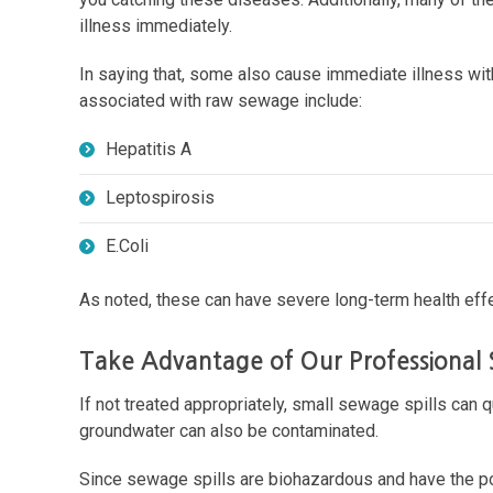
illness immediately.
In saying that, some also cause immediate illness wi
associated with raw sewage include:
Hepatitis A
Leptospirosis
E.Coli
As noted, these can have severe long-term health effe
Take Advantage of Our Professional
If not treated appropriately, small sewage spills can q
groundwater can also be contaminated.
Since sewage spills are biohazardous and have the pot