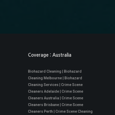
Coverage : Australia
Biohazard Cleaning | Biohazard
Cleaning Melbourne | Biohazard
Cleaning Services | Crime Scene
Cleaners Adelaide | Crime Scene
Cleaners Australia | Crime Scene
Cleaners Brisbane | Crime Scene
Cleaners Perth | Crime Scene Cleaning