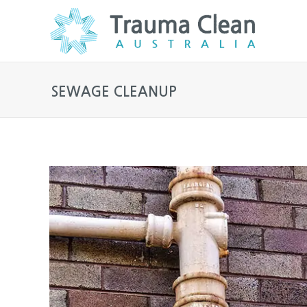
SEWAGE CLEANUP