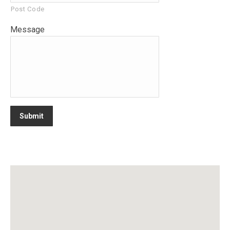
Post Code
Message
Submit