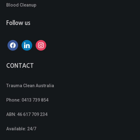
Blood Cleanup
Follow us
facebook
linkedin
instagram
CONTACT
Trauma Clean Australia
Phone:
0413 739 854
ABN: 46 617 709 234
Available: 24/7