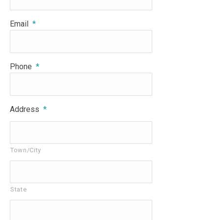
Email
*
Phone
*
Address
*
Town/City
State