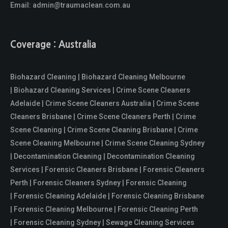
Email:
admin@traumaclean.com.au
Coverage : Australia
Biohazard Cleaning | Biohazard Cleaning Melbourne
| Biohazard Cleaning Services | Crime Scene Cleaners
Adelaide | Crime Scene Cleaners Australia | Crime Scene
Cleaners Brisbane | Crime Scene Cleaners Perth | Crime
Scene Cleaning | Crime Scene Cleaning Brisbane | Crime
Scene Cleaning Melbourne | Crime Scene Cleaning Sydney
| Decontamination Cleaning | Decontamination Cleaning
Services | Forensic Cleaners Brisbane | Forensic Cleaners
Perth | Forensic Cleaners Sydney | Forensic Cleaning
| Forensic Cleaning Adelaide | Forensic Cleaning Brisbane
| Forensic Cleaning Melbourne | Forensic Cleaning Perth
| Forensic Cleaning Sydney | Sewage Cleaning Services