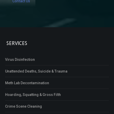
Contact Us
SERVICES
Virus Disinfection
Unattended Deaths, Suicide & Trauma
Meth Lab Decontamination
Hoarding, Squatting & Gross Filth
Crime Scene Cleaning