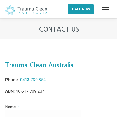
CALL NOW
CONTACT US
You are here:
Trauma Clean Australia
Phone:
0413 739 854
ABN:
46 617 709 234
Name
*