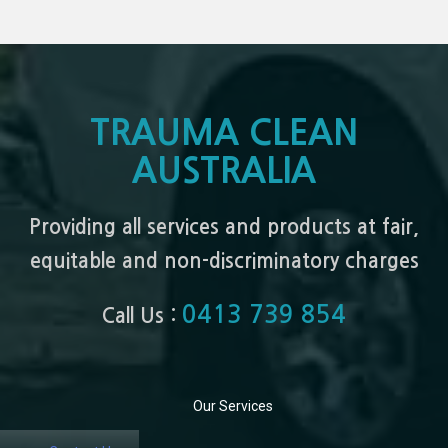
TRAUMA CLEAN
AUSTRALIA
Providing all services and products at fair,
equitable and non-discriminatory charges
0413 739 854
Call Us :
Our Services