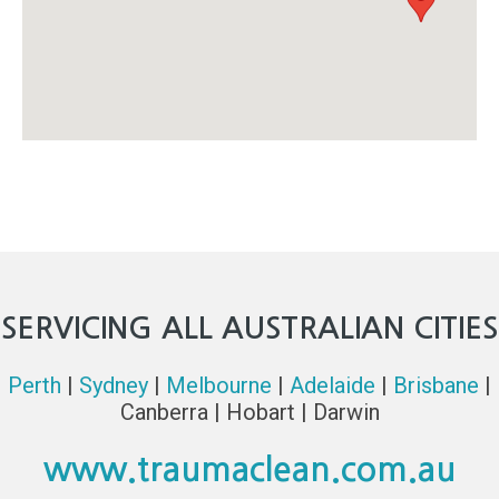
SERVICING ALL AUSTRALIAN CITIES
Perth
|
Sydney
|
Melbourne
|
Adelaide
|
Brisbane
|
Canberra | Hobart | Darwin
www.traumaclean.com.au