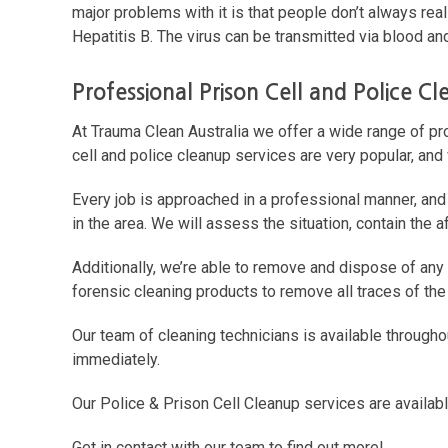
major problems with it is that people don’t always real
Hepatitis B. The virus can be transmitted via blood and
Professional Prison Cell and Police C
At Trauma Clean Australia we offer a wide range of p
cell and police cleanup services are very popular, and
Every job is approached in a professional manner, and
in the area. We will assess the situation, contain the
Additionally, we’re able to remove and dispose of any b
forensic cleaning products to remove all traces of the 
Our team of cleaning technicians is available through
immediately.
Our Police & Prison Cell Cleanup services are availabl
Get in contact with our team to find out more!