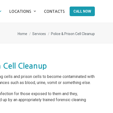
CALL NOW
LOCATIONS
CONTACTS
CALL NOW
LOCATIONS
CONTACTS
You are here:
Home
Services
Police & Prison Cell Cleanup
n Cell Cleanup
ng cells and prison cells to become contaminated with
nces such as blood, urine, vomit or something else.
infection for those exposed to them and they,
d up by an appropriately trained forensic cleaning