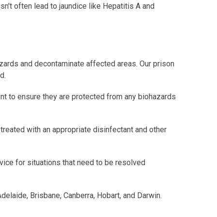
n’t often lead to jaundice like Hepatitis A and
azards and decontaminate affected areas. Our prison
d.
ent to ensure they are protected from any biohazards
 treated with an appropriate disinfectant and other
ice for situations that need to be resolved
Adelaide, Brisbane, Canberra, Hobart, and Darwin.