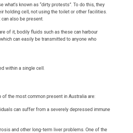
 what’s known as “dirty protests”. To do this, they
r holding cell, not using the toilet or other facilities.
can also be present.
e of it, bodily fluids such as these can harbour
 which can easily be transmitted to anyone who
d within a single cell.
o of the most common present in Australia are:
dividuals can suffer from a severely depressed immune
brosis and other long-term liver problems. One of the