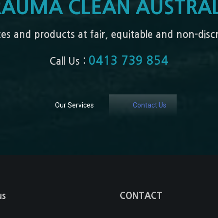
RAUMA CLEAN AUSTRAL
ices and products at fair, equitable and non-dis
0413 739 854
Call Us :
Our Services
Contact Us
us
CONTACT