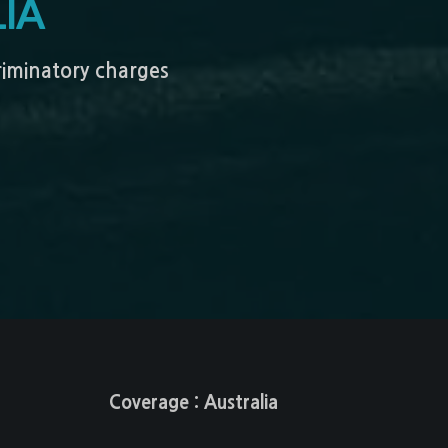
IA
criminatory charges
Coverage : Australia