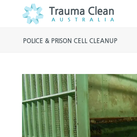
POLICE & PRISON CELL CLEANUP