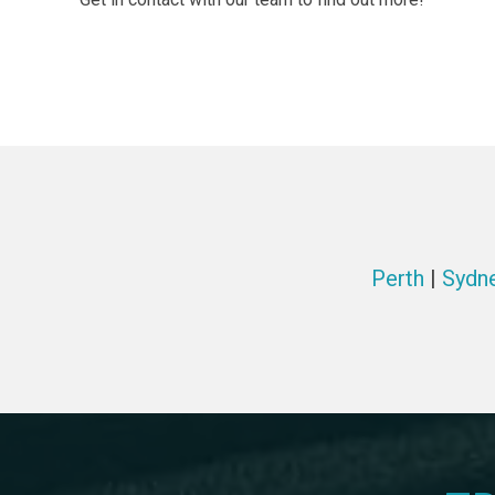
Perth
|
Sydn