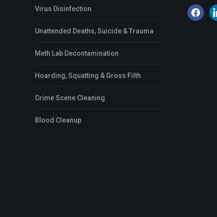
Virus Disinfection
facebook
li
Unattended Deaths, Suicide & Trauma
Meth Lab Decontamination
Hoarding, Squatting & Gross Filth
Crime Scene Cleaning
Blood Cleanup