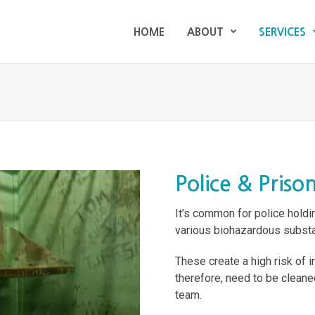
HOME
ABOUT
SERVICES
HOME
ABOUT
SERVICES
Police & Priso
It’s common for police holdi
various biohazardous substa
These create a high risk of 
therefore, need to be cleane
team.