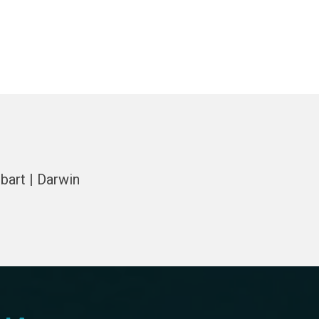
bart | Darwin