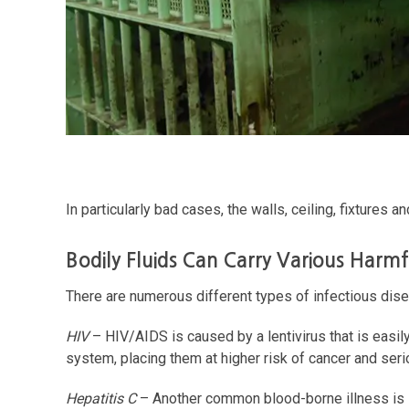
In particularly bad cases, the walls, ceiling, fixtures 
Bodily Fluids Can Carry Various Harmf
There are numerous different types of infectious dise
HIV
– HIV/AIDS is caused by a lentivirus that is easil
system, placing them at higher risk of cancer and serio
Hepatitis C
– Another common blood-borne illness is Hep