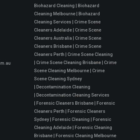
Biohazard Cleaning | Biohazard
Cleaning Melbourne | Biohazard
Cleaning Services | Crime Scene
Cleaners Adelaide | Crime Scene
Cleaners Australia | Crime Scene
Cleaners Brisbane | Crime Scene
Cleaners Perth | Crime Scene Cleaning
| Crime Scene Cleaning Brisbane | Crime
om.au
Scene Cleaning Melbourne | Crime
Scene Cleaning Sydney
| Decontamination Cleaning
| Decontamination Cleaning Services
| Forensic Cleaners Brisbane | Forensic
Cleaners Perth | Forensic Cleaners
Sydney | Forensic Cleaning | Forensic
Cleaning Adelaide | Forensic Cleaning
Brisbane | Forensic Cleaning Melbourne