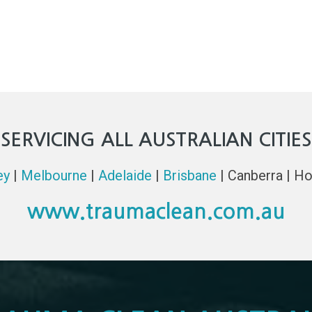
SERVICING ALL AUSTRALIAN CITIES
ey
|
Melbourne
|
Adelaide
|
Brisbane
| Canberra | Ho
www.traumaclean.com.au