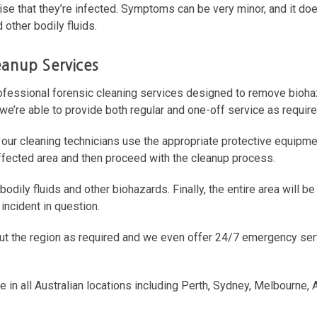
ise that they’re infected. Symptoms can be very minor, and it does
 other bodily fluids.
leanup Services
rofessional forensic cleaning services designed to remove bioh
 we’re able to provide both regular and one-off service as require
 our cleaning technicians use the appropriate protective equipm
 affected area and then proceed with the cleanup process.
odily fluids and other biohazards. Finally, the entire area will be
incident in question.
out the region as required and we even offer 24/7 emergency serv
e in all Australian locations including Perth, Sydney, Melbourne, 