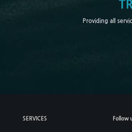
T
Providing all serv
SERVICES
Follow 