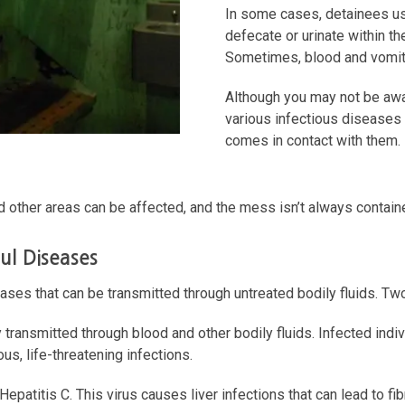
In some cases, detainees use
defecate or urinate within thei
Sometimes, blood and vomit 
Although you may not be awar
various infectious diseases
comes in contact with them.
and other areas can be affected, and the mess isn’t always containe
ul Diseases
ases that can be transmitted through untreated bodily fluids. Tw
y transmitted through blood and other bodily fluids. Infected in
us, life-threatening infections.
atitis C. This virus causes liver infections that can lead to fi