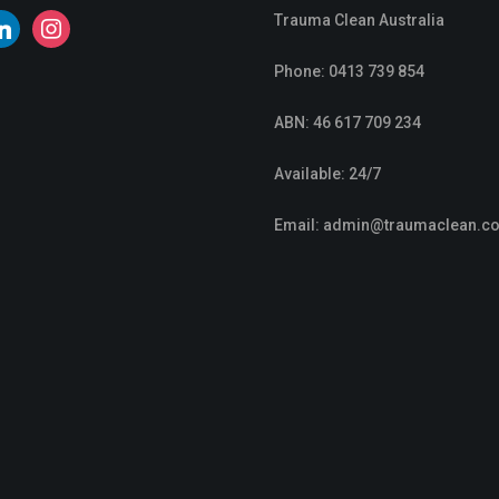
Trauma Clean Australia
nkedin
instagram
Phone:
0413 739 854
ABN: 46 617 709 234
Available: 24/7
Email:
admin@traumaclean.c