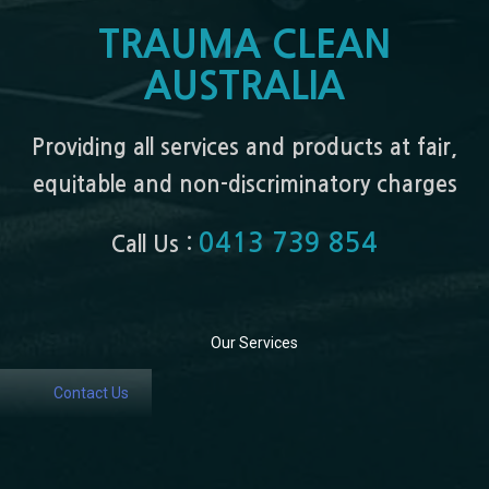
TRAUMA CLEAN
AUSTRALIA
Providing all services and products at fair,
equitable and non-discriminatory charges
0413 739 854
Call Us :
Our Services
Contact Us