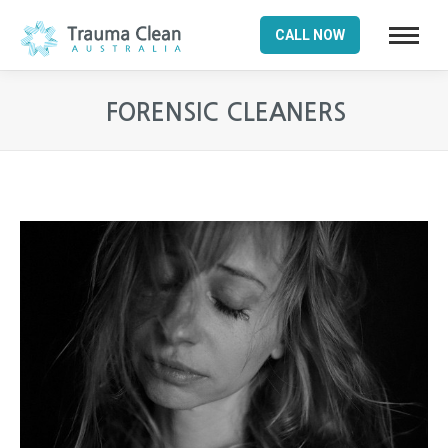
CALL NOW
FORENSIC CLEANERS
You are here: