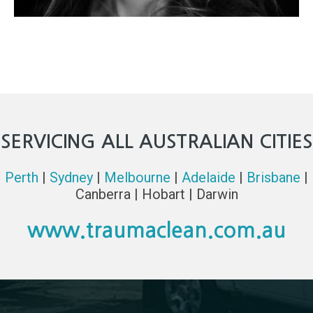
SERVICING ALL AUSTRALIAN CITIES
Perth
|
Sydney
|
Melbourne
|
Adelaide
|
Brisbane
|
Canberra | Hobart | Darwin
www.traumaclean.com.au