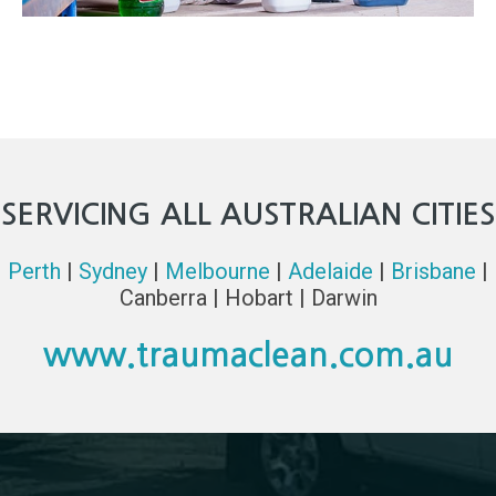
SERVICING ALL AUSTRALIAN CITIES
Perth
|
Sydney
|
Melbourne
|
Adelaide
|
Brisbane
|
Canberra | Hobart | Darwin
www.traumaclean.com.au