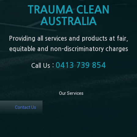
TRAUMA CLEAN
AUSTRALIA
Providing all services and products at fair,
equitable and non-discriminatory charges
0413 739 854
Call Us :
Our Services
Contact Us