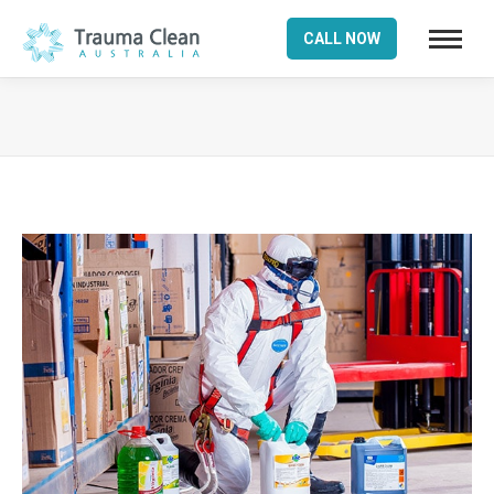
CALL NOW
You are here: