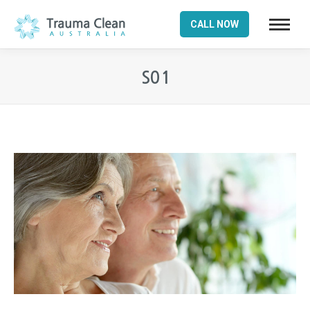
CALL NOW
S01
You are here: