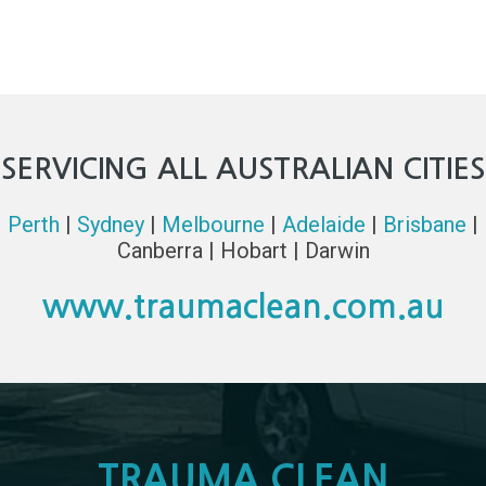
SERVICING ALL AUSTRALIAN CITIES
Perth
|
Sydney
|
Melbourne
|
Adelaide
|
Brisbane
|
Canberra | Hobart | Darwin
www.traumaclean.com.au
TRAUMA CLEAN