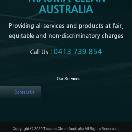
AUSTRALIA
Providing all services and products at fair,
equitable and non-discriminatory charges
0413 739 854
Call Us :
Our Services
Contact Us
Copyright © 2020
Trauma Clean Australia
All Rights Reserved |