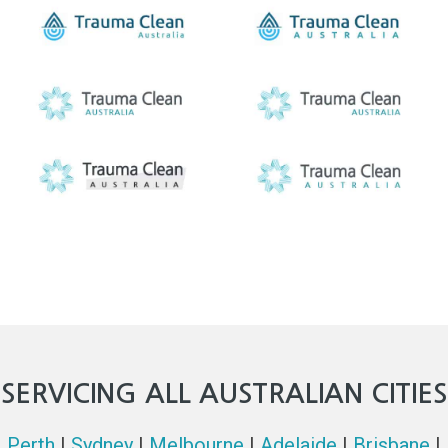
SERVICING ALL AUSTRALIAN CITIES
Perth
|
Sydney
|
Melbourne
|
Adelaide
|
Brisbane
|