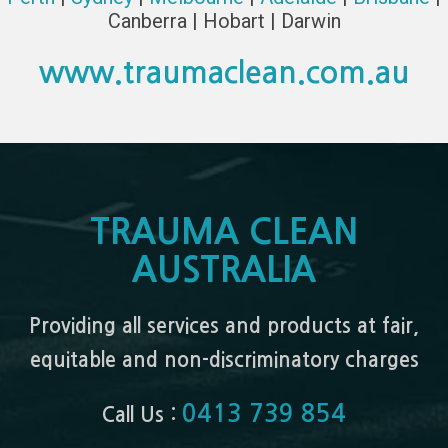
Canberra | Hobart | Darwin
www.traumaclean.com.au
TRAUMA CLEAN
AUSTRALIA
Providing all services and products at fair,
equitable and non-discriminatory charges
0413 739 854
Call Us :