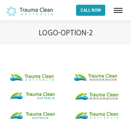
CALL NOW
LOGO-OPTION-2
You are here: