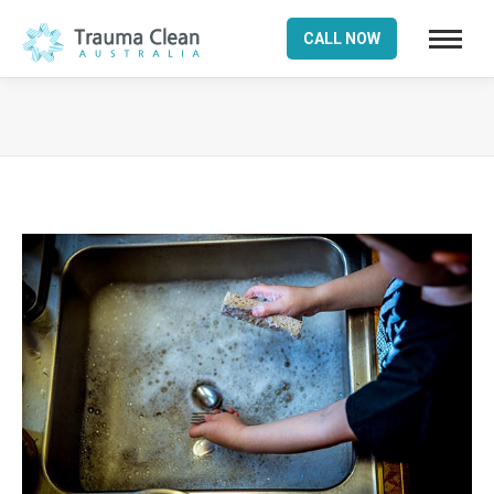
CALL NOW
You are here: