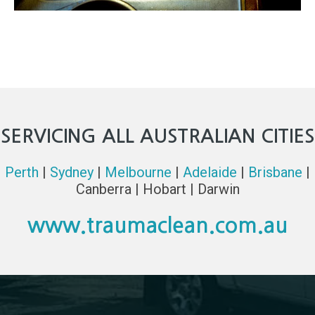
SERVICING ALL AUSTRALIAN CITIES
Perth
|
Sydney
|
Melbourne
|
Adelaide
|
Brisbane
|
Canberra | Hobart | Darwin
www.traumaclean.com.au