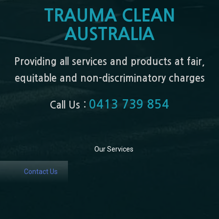
TRAUMA CLEAN
AUSTRALIA
Providing all services and products at fair,
equitable and non-discriminatory charges
0413 739 854
Call Us :
Our Services
Contact Us