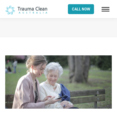
CALL NOW
You are here: