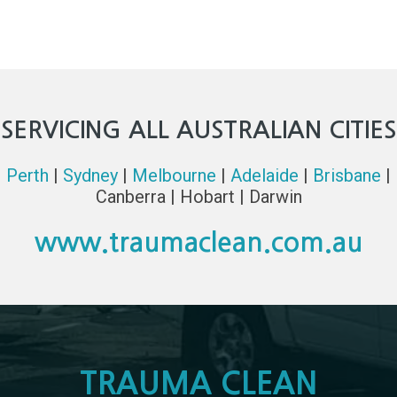
SERVICING ALL AUSTRALIAN CITIES
Perth
|
Sydney
|
Melbourne
|
Adelaide
|
Brisbane
|
Canberra | Hobart | Darwin
www.traumaclean.com.au
TRAUMA CLEAN