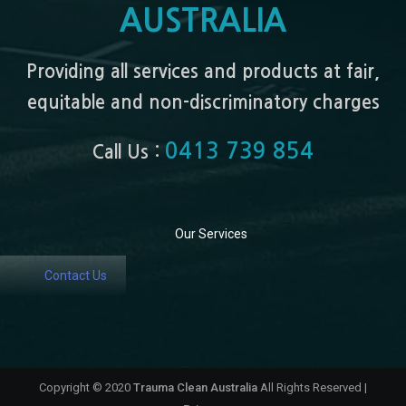
AUSTRALIA
Providing all services and products at fair,
equitable and non-discriminatory charges
0413 739 854
Call Us :
Our Services
Contact Us
Copyright © 2020
Trauma Clean Australia
All Rights Reserved |