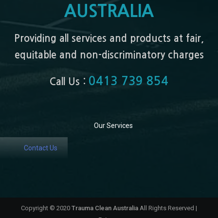
AUSTRALIA
Providing all services and products at fair,
equitable and non-discriminatory charges
0413 739 854
Call Us :
Our Services
Contact Us
Copyright © 2020
Trauma Clean Australia
All Rights Reserved |