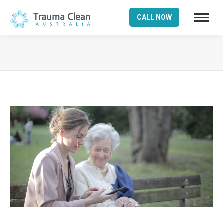
CALL NOW
You are here: