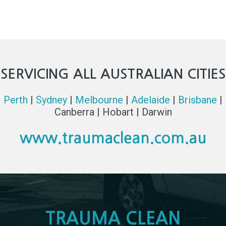
SERVICING ALL AUSTRALIAN CITIES
Perth
|
Sydney
|
Melbourne
|
Adelaide
|
Brisbane
|
Canberra | Hobart | Darwin
www.traumaclean.com.au
TRAUMA CLEAN