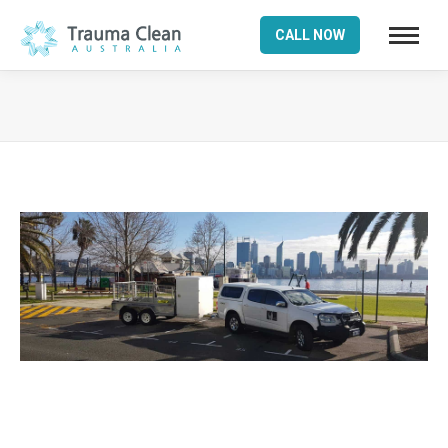
CALL NOW
You are here: