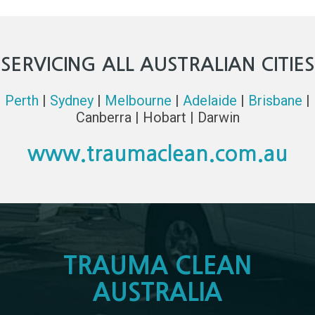
SERVICING ALL AUSTRALIAN CITIES
Perth
|
Sydney
|
Melbourne
|
Adelaide
|
Brisbane
|
Canberra | Hobart | Darwin
www.traumaclean.com.au
TRAUMA CLEAN
AUSTRALIA