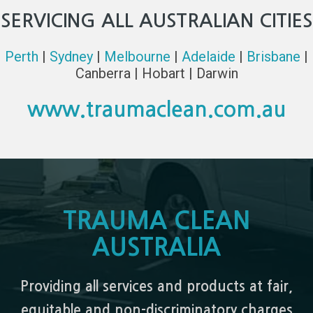
SERVICING ALL AUSTRALIAN CITIES
Perth
|
Sydney
|
Melbourne
|
Adelaide
|
Brisbane
|
Canberra | Hobart | Darwin
www.traumaclean.com.au
TRAUMA CLEAN
AUSTRALIA
Providing all services and products at fair,
equitable and non-discriminatory charges