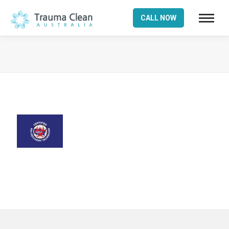
CALL NOW
You are here: