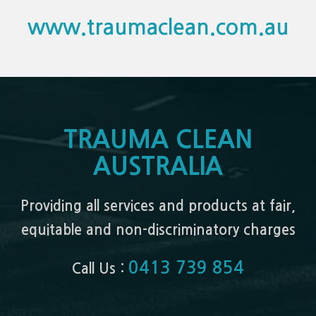
www.traumaclean.com.au
TRAUMA CLEAN
AUSTRALIA
Providing all services and products at fair,
equitable and non-discriminatory charges
0413 739 854
Call Us :