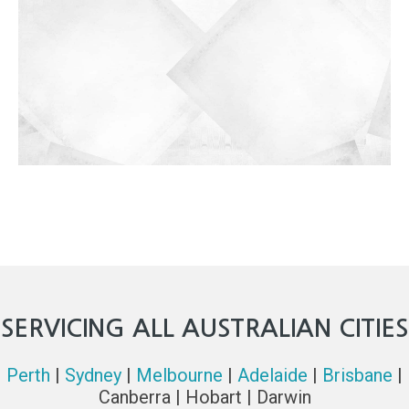
SERVICING ALL AUSTRALIAN CITIES
Perth
|
Sydney
|
Melbourne
|
Adelaide
|
Brisbane
|
Canberra | Hobart | Darwin