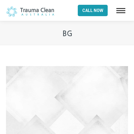
CALL NOW
BG
You are here: