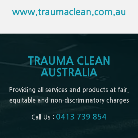
www.traumaclean.com.au
TRAUMA CLEAN
AUSTRALIA
Providing all services and products at fair,
equitable and non-discriminatory charges
0413 739 854
Call Us :