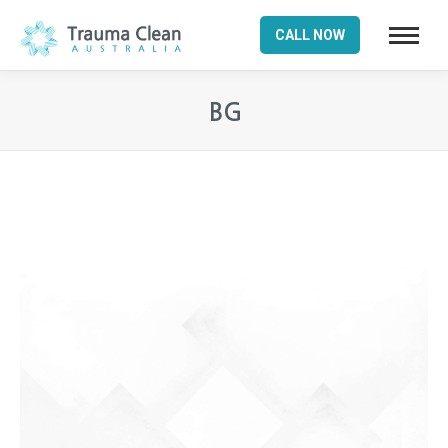
CALL NOW
BG
You are here: