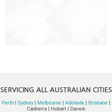
SERVICING ALL AUSTRALIAN CITIES
Perth
|
Sydney
|
Melbourne
|
Adelaide
|
Brisbane
|
Canberra | Hobart | Darwin