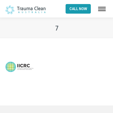
CALL NOW
7
You are here: