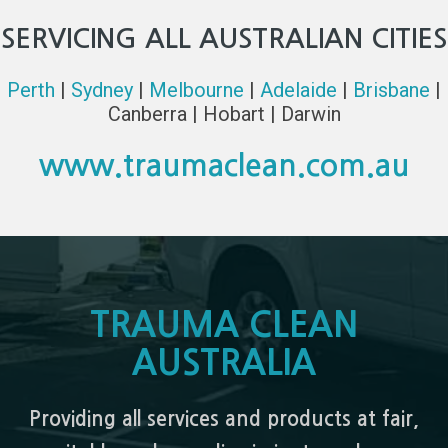
SERVICING ALL AUSTRALIAN CITIES
Perth
|
Sydney
|
Melbourne
|
Adelaide
|
Brisbane
|
Canberra | Hobart | Darwin
www.traumaclean.com.au
TRAUMA CLEAN
AUSTRALIA
Providing all services and products at fair,