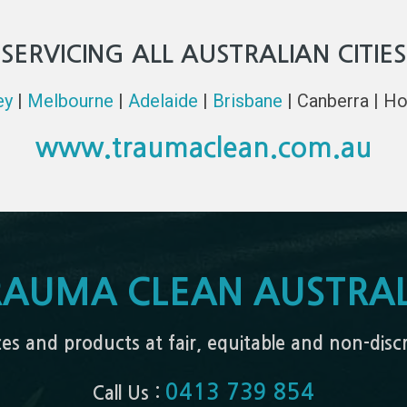
SERVICING ALL AUSTRALIAN CITIES
ey
|
Melbourne
|
Adelaide
|
Brisbane
| Canberra | Ho
www.traumaclean.com.au
RAUMA CLEAN AUSTRAL
ices and products at fair, equitable and non-dis
0413 739 854
Call Us :