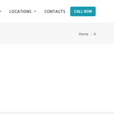
CALL NOW
LOCATIONS
CONTACTS
CALL NOW
LOCATIONS
CONTACTS
You are here:
Home
4