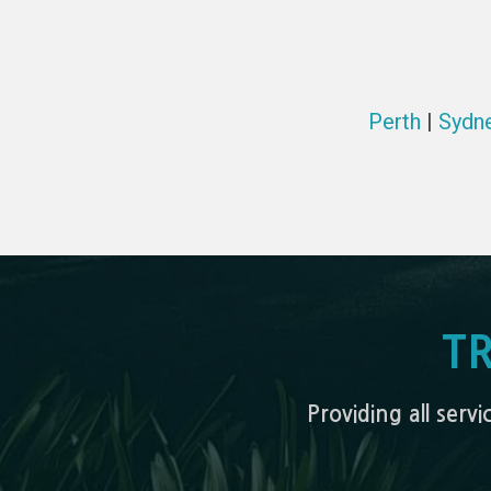
Perth
|
Sydn
T
Providing all serv