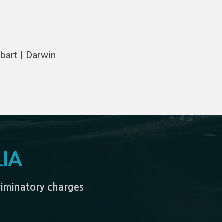
bart | Darwin
IA
criminatory charges