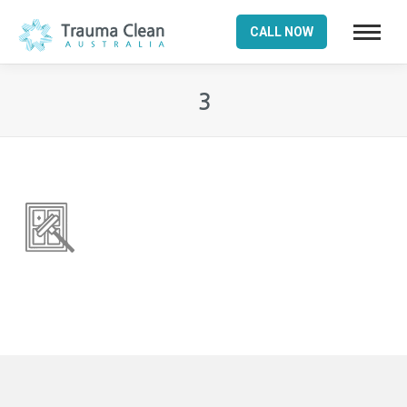
CALL NOW
3
You are here: