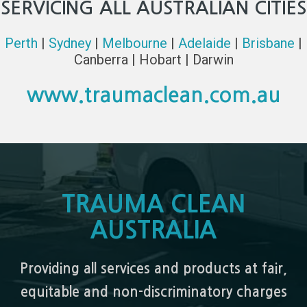
SERVICING ALL AUSTRALIAN CITIES
Perth
|
Sydney
|
Melbourne
|
Adelaide
|
Brisbane
|
Canberra | Hobart | Darwin
www.traumaclean.com.au
TRAUMA CLEAN
AUSTRALIA
Providing all services and products at fair,
equitable and non-discriminatory charges