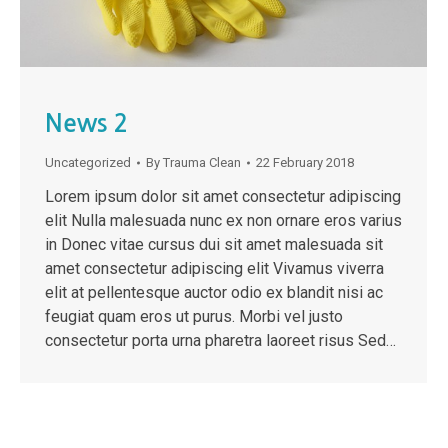
News 2
Uncategorized
By
Trauma Clean
22 February 2018
Lorem ipsum dolor sit amet consectetur adipiscing
elit Nulla malesuada nunc ex non ornare eros varius
in Donec vitae cursus dui sit amet malesuada sit
amet consectetur adipiscing elit Vivamus viverra
elit at pellentesque auctor odio ex blandit nisi ac
feugiat quam eros ut purus. Morbi vel justo
consectetur porta urna pharetra laoreet risus Sed…