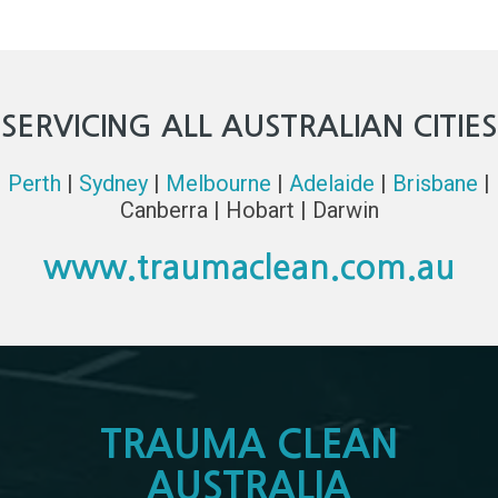
SERVICING ALL AUSTRALIAN CITIES
Perth
|
Sydney
|
Melbourne
|
Adelaide
|
Brisbane
|
Canberra | Hobart | Darwin
www.traumaclean.com.au
TRAUMA CLEAN
AUSTRALIA