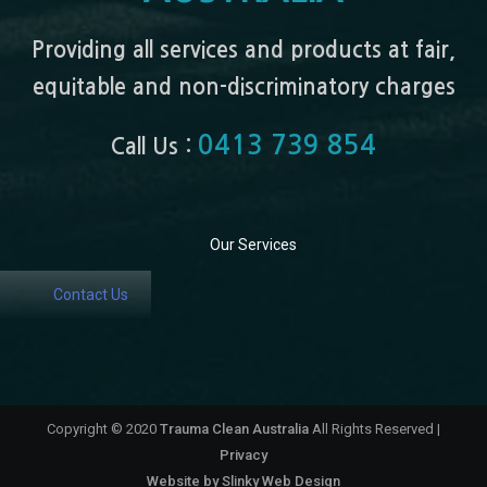
Providing all services and products at fair,
equitable and non-discriminatory charges
0413 739 854
Call Us :
Our Services
Contact Us
Copyright © 2020
Trauma Clean Australia
All Rights Reserved |
Privacy
Website by
Slinky Web Design