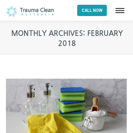
CALL NOW
MONTHLY ARCHIVES:
FEBRUARY
2018
You are here: