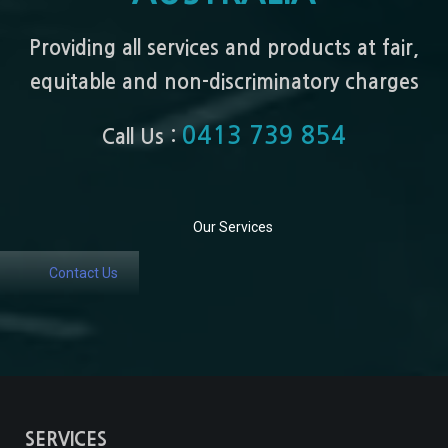
Providing all services and products at fair,
equitable and non-discriminatory charges
0413 739 854
Call Us :
Our Services
Contact Us
SERVICES