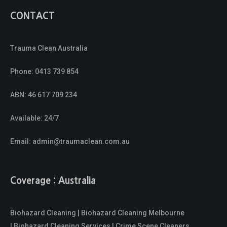
CONTACT
Trauma Clean Australia
Phone:
0413 739 854
ABN: 46 617 709 234
Available: 24/7
Email:
admin@traumaclean.com.au
Coverage : Australia
Biohazard Cleaning | Biohazard Cleaning Melbourne
| Biohazard Cleaning Services | Crime Scene Cleaners