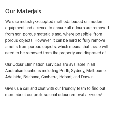
Our Materials
We use industry-accepted methods based on modern
equipment and science to ensure all odours are removed
from non-porous materials and, where possible, from
porous objects. However, it can be hard to fully remove
smells from porous objects, which means that these will
need to be removed from the property and disposed of.
Our Odour Elimination services are available in all
Australian locations including Perth, Sydney, Melbourne,
Adelaide, Brisbane, Canberra, Hobart, and Darwin.
Give us a call and chat with our friendly team to find out
more about our professional odour removal services!