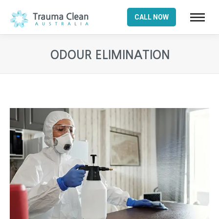
CALL NOW
ODOUR ELIMINATION
You are here: