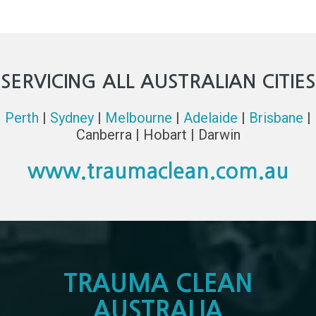
SERVICING ALL AUSTRALIAN CITIES
Perth
|
Sydney
|
Melbourne
|
Adelaide
|
Brisbane
|
Canberra | Hobart | Darwin
www.traumaclean.com.au
TRAUMA CLEAN
AUSTRALIA