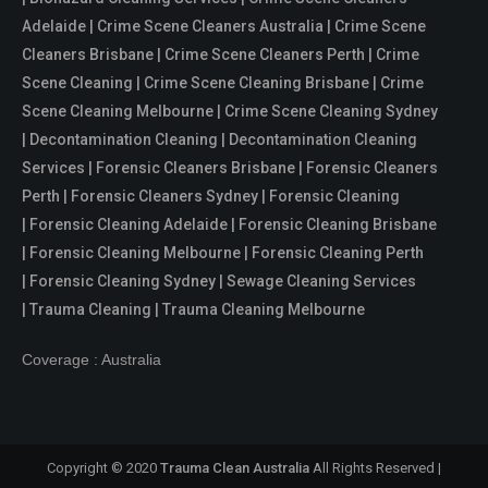
Adelaide | Crime Scene Cleaners Australia | Crime Scene
Cleaners Brisbane | Crime Scene Cleaners Perth | Crime
Scene Cleaning | Crime Scene Cleaning Brisbane | Crime
Scene Cleaning Melbourne | Crime Scene Cleaning Sydney
| Decontamination Cleaning | Decontamination Cleaning
Services | Forensic Cleaners Brisbane | Forensic Cleaners
Perth | Forensic Cleaners Sydney | Forensic Cleaning
| Forensic Cleaning Adelaide | Forensic Cleaning Brisbane
| Forensic Cleaning Melbourne | Forensic Cleaning Perth
| Forensic Cleaning Sydney | Sewage Cleaning Services
| Trauma Cleaning | Trauma Cleaning Melbourne
Coverage : Australia
Copyright © 2020
Trauma Clean Australia
All Rights Reserved |