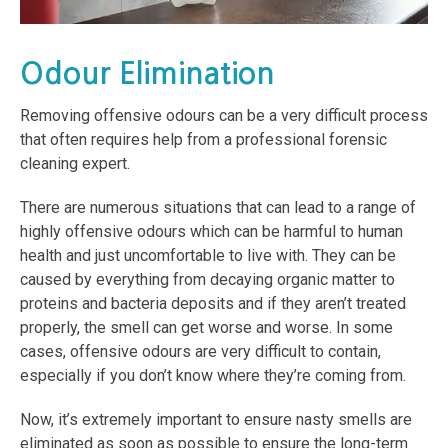
Odour Elimination
Removing offensive odours can be a very difficult process
that often requires help from a professional forensic
cleaning expert.
There are numerous situations that can lead to a range of
highly offensive odours which can be harmful to human
health and just uncomfortable to live with. They can be
caused by everything from decaying organic matter to
proteins and bacteria deposits and if they aren’t treated
properly, the smell can get worse and worse. In some
cases, offensive odours are very difficult to contain,
especially if you don’t know where they’re coming from.
Now, it’s extremely important to ensure nasty smells are
eliminated as soon as possible to ensure the long-term