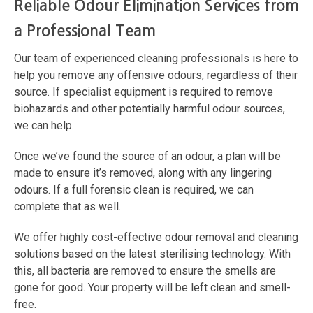
Reliable Odour Elimination Services from
a Professional Team
Our team of experienced cleaning professionals is here to
help you remove any offensive odours, regardless of their
source. If specialist equipment is required to remove
biohazards and other potentially harmful odour sources,
we can help.
Once we’ve found the source of an odour, a plan will be
made to ensure it’s removed, along with any lingering
odours. If a full forensic clean is required, we can
complete that as well.
We offer highly cost-effective odour removal and cleaning
solutions based on the latest sterilising technology. With
this, all bacteria are removed to ensure the smells are
gone for good. Your property will be left clean and smell-
free.