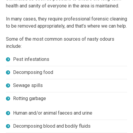
health and sanity of everyone in the area is maintained.
In many cases, they require professional forensic cleaning
to be removed appropriately, and that’s where we can help.
Some of the most common sources of nasty odours
include:
Pest infestations
Decomposing food
Sewage spills
Rotting garbage
Human and/or animal faeces and urine
Decomposing blood and bodily fluids