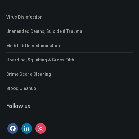
Virus Disinfection
Unattended Deaths, Suicide & Trauma
Meth Lab Decontamination
Hoarding, Squatting & Gross Filth
Crime Scene Cleaning
Blood Cleanup
Follow us
facebook
linkedin
instagram