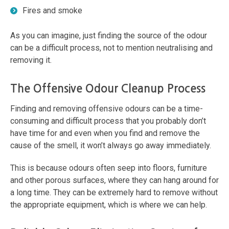
Fires and smoke
As you can imagine, just finding the source of the odour
can be a difficult process, not to mention neutralising and
removing it.
The Offensive Odour Cleanup Process
Finding and removing offensive odours can be a time-
consuming and difficult process that you probably don’t
have time for and even when you find and remove the
cause of the smell, it won’t always go away immediately.
This is because odours often seep into floors, furniture
and other porous surfaces, where they can hang around for
a long time. They can be extremely hard to remove without
the appropriate equipment, which is where we can help.