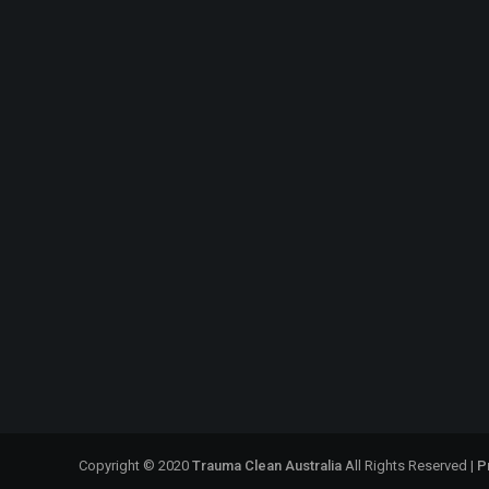
Copyright © 2020
Trauma Clean Australia
All Rights Reserved |
P