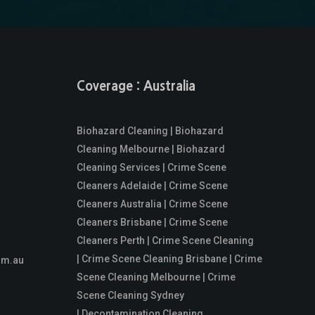
Coverage : Australia
Biohazard Cleaning | Biohazard
Cleaning Melbourne | Biohazard
Cleaning Services | Crime Scene
Cleaners Adelaide | Crime Scene
Cleaners Australia | Crime Scene
Cleaners Brisbane | Crime Scene
Cleaners Perth | Crime Scene Cleaning
| Crime Scene Cleaning Brisbane | Crime
om.au
Scene Cleaning Melbourne | Crime
Scene Cleaning Sydney
| Decontamination Cleaning