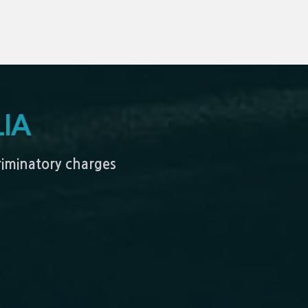
IA
criminatory charges