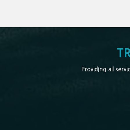
T
Providing all serv