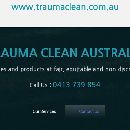
www.traumaclean.com.au
RAUMA CLEAN AUSTRAL
ices and products at fair, equitable and non-dis
0413 739 854
Call Us :
Our Services
Contact Us