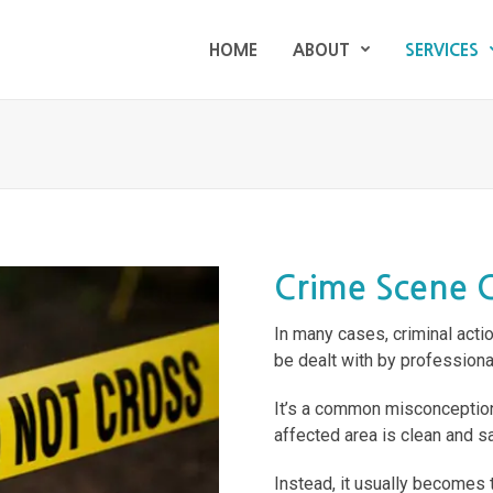
HOME
ABOUT
SERVICES
HOME
ABOUT
SERVICES
Crime Scene 
In many cases, criminal acti
be dealt with by professiona
It’s a common misconception
affected area is clean and saf
Instead, it usually becomes 