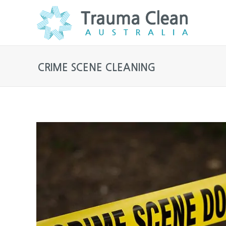
CRIME SCENE CLEANING