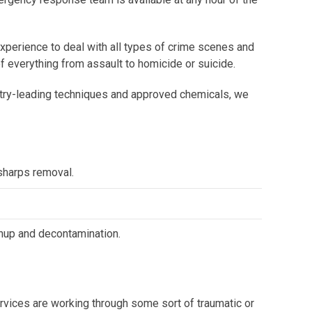
experience to deal with all types of crime scenes and
 everything from assault to homicide or suicide.
dustry-leading techniques and approved chemicals, we
harps removal.
nup and decontamination.
vices are working through some sort of traumatic or