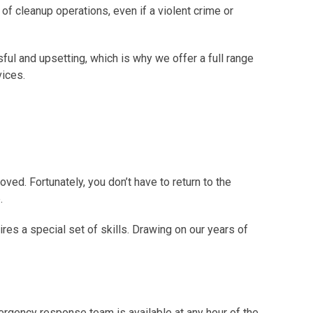
 of cleanup operations, even if a violent crime or
ful and upsetting, which is why we offer a full range
vices.
oved. Fortunately, you don’t have to return to the
.
s a special set of skills. Drawing on our years of
ergency response team is available at any hour of the