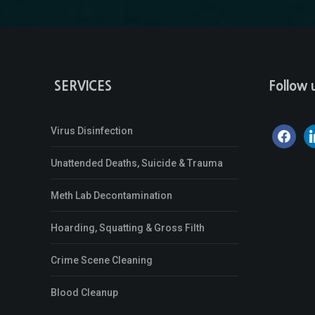
SERVICES
Follow 
Virus Disinfection
facebook
li
Unattended Deaths, Suicide & Trauma
Meth Lab Decontamination
Hoarding, Squatting & Gross Filth
Crime Scene Cleaning
Blood Cleanup