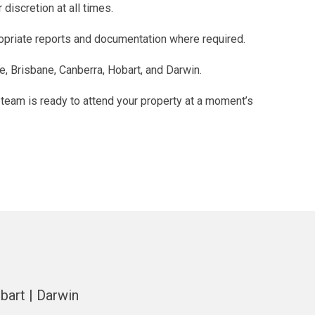
discretion at all times.
ropriate reports and documentation where required.
e, Brisbane, Canberra, Hobart, and Darwin.
 team is ready to attend your property at a moment’s
bart | Darwin