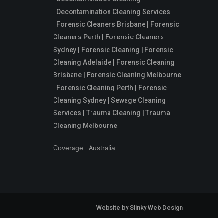
| Decontamination Cleaning Services
| Forensic Cleaners Brisbane | Forensic
Cleaners Perth | Forensic Cleaners
Sydney | Forensic Cleaning | Forensic
Cleaning Adelaide | Forensic Cleaning
Brisbane | Forensic Cleaning Melbourne
| Forensic Cleaning Perth | Forensic
Cleaning Sydney | Sewage Cleaning
Services | Trauma Cleaning | Trauma
Cleaning Melbourne
Coverage : Australia
Website by
Slinky Web Design