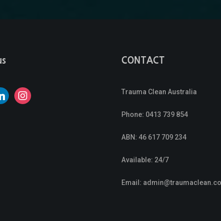
us
CONTACT
Trauma Clean Australia
nkedin
instagram
Phone:
0413 739 854
ABN: 46 617 709 234
Available: 24/7
Email:
admin@traumaclean.c