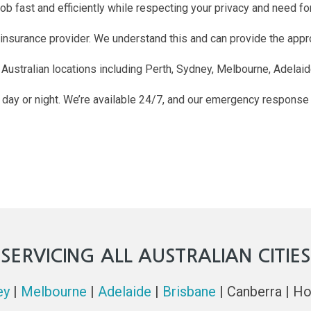
b fast and efficiently while respecting your privacy and need for 
 insurance provider. We understand this and can provide the app
 Australian locations including Perth, Sydney, Melbourne, Adelaid
he day or night. We’re available 24/7, and our emergency response
SERVICING ALL AUSTRALIAN CITIES
ey
|
Melbourne
|
Adelaide
|
Brisbane
| Canberra | Ho