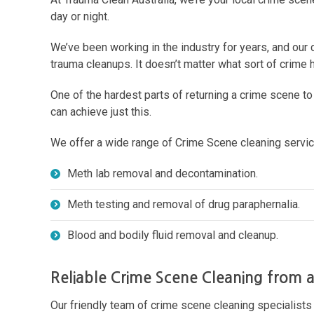
day or night.
We’ve been working in the industry for years, and our 
trauma cleanups. It doesn’t matter what sort of crime
One of the hardest parts of returning a crime scene t
can achieve just this.
We offer a wide range of Crime Scene cleaning service
Meth lab removal and decontamination.
Meth testing and removal of drug paraphernalia.
Blood and bodily fluid removal and cleanup.
Reliable Crime Scene Cleaning from 
Our friendly team of crime scene cleaning specialist