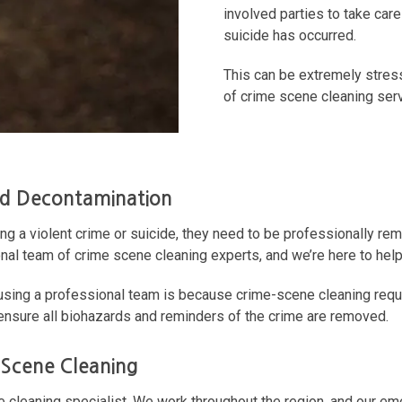
involved parties to take care
suicide has occurred.
This can be extremely stress
of crime scene cleaning ser
nd Decontamination
ing a violent crime or suicide, they need to be professionally rem
onal team of crime scene cleaning experts, and we’re here to help
ng a professional team is because crime-scene cleaning require
 ensure all biohazards and reminders of the crime are removed.
 Scene Cleaning
ne cleaning specialist. We work throughout the region, and our em