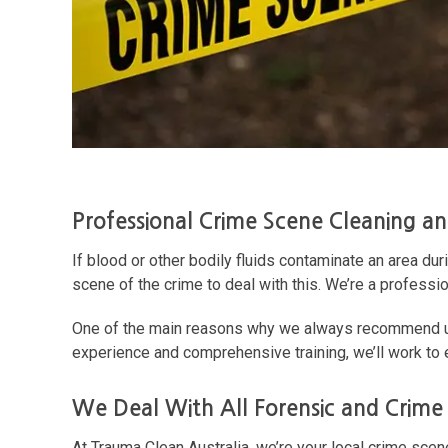
Professional Crime Scene Cleaning a
If blood or other bodily fluids contaminate an area dur
scene of the crime to deal with this. We’re a professi
One of the main reasons why we always recommend usi
experience and comprehensive training, we’ll work to
We Deal With All Forensic and Crime
At Trauma Clean Australia, we’re your local crime sce