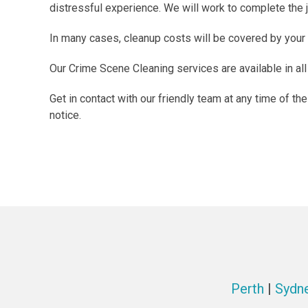
distressful experience. We will work to complete the jo
In many cases, cleanup costs will be covered by your
Our Crime Scene Cleaning services are available in all
Get in contact with our friendly team at any time of t
notice.
Perth
|
Sydn