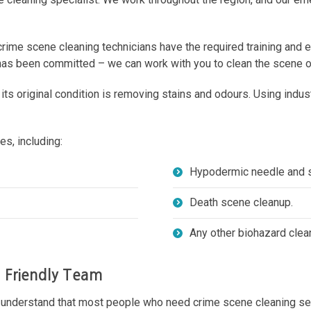
crime scene cleaning technicians have the required training and 
 has been committed – we can work with you to clean the scene of
o its original condition is removing stains and odours. Using in
s, including:
Hypodermic needle and s
Death scene cleanup.
Any other biohazard clea
a Friendly Team
s understand that most people who need crime scene cleaning ser