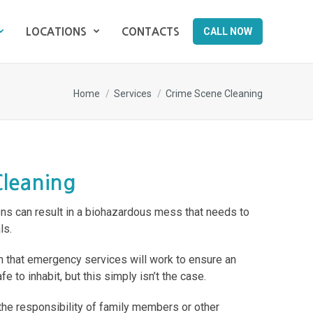
CALL NOW
LOCATIONS
CONTACTS
CALL NOW
LOCATIONS
CONTACTS
You are here:
Home
Services
Crime Scene Cleaning
Cleaning
ons can result in a biohazardous mess that needs to
ls.
 that emergency services will work to ensure an
e to inhabit, but this simply isn’t the case.
the responsibility of family members or other