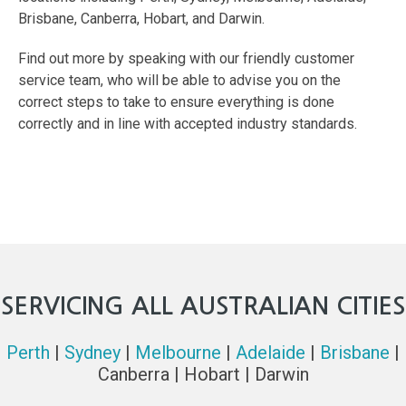
Brisbane, Canberra, Hobart, and Darwin.
Find out more by speaking with our friendly customer
service team, who will be able to advise you on the
correct steps to take to ensure everything is done
correctly and in line with accepted industry standards.
SERVICING ALL AUSTRALIAN CITIES
Perth
|
Sydney
|
Melbourne
|
Adelaide
|
Brisbane
|
Canberra | Hobart | Darwin