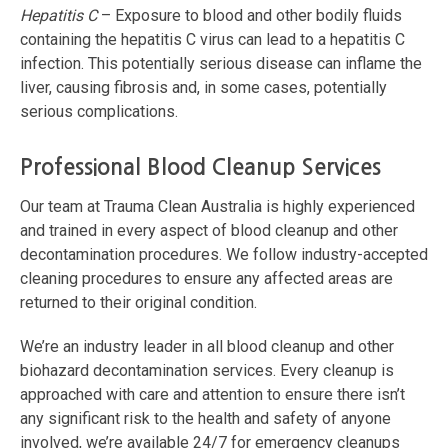
Hepatitis C
– Exposure to blood and other bodily fluids
containing the hepatitis C virus can lead to a hepatitis C
infection. This potentially serious disease can inflame the
liver, causing fibrosis and, in some cases, potentially
serious complications.
Professional Blood Cleanup Services
Our team at Trauma Clean Australia is highly experienced
and trained in every aspect of blood cleanup and other
decontamination procedures. We follow industry-accepted
cleaning procedures to ensure any affected areas are
returned to their original condition.
We’re an industry leader in all blood cleanup and other
biohazard decontamination services. Every cleanup is
approached with care and attention to ensure there isn’t
any significant risk to the health and safety of anyone
involved, we’re available 24/7 for emergency cleanups