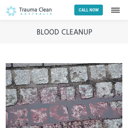
CALL NOW
BLOOD CLEANUP
You are here: