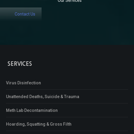
Our Services
Contact Us
SERVICES
Virus Disinfection
Unattended Deaths, Suicide & Trauma
Meth Lab Decontamination
Hoarding, Squatting & Gross Filth