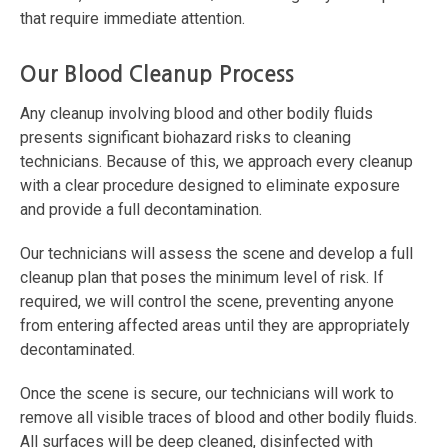
that require immediate attention.
Our Blood Cleanup Process
Any cleanup involving blood and other bodily fluids
presents significant biohazard risks to cleaning
technicians. Because of this, we approach every cleanup
with a clear procedure designed to eliminate exposure
and provide a full decontamination.
Our technicians will assess the scene and develop a full
cleanup plan that poses the minimum level of risk. If
required, we will control the scene, preventing anyone
from entering affected areas until they are appropriately
decontaminated.
Once the scene is secure, our technicians will work to
remove all visible traces of blood and other bodily fluids.
All surfaces will be deep cleaned, disinfected with