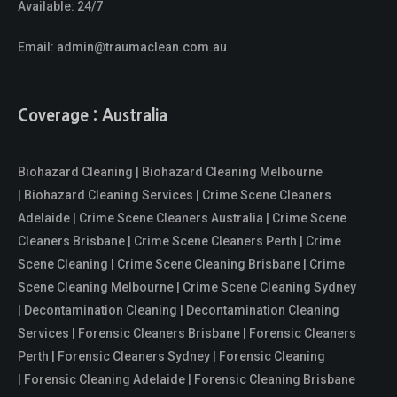
Available: 24/7
Email:
admin@traumaclean.com.au
Coverage : Australia
Biohazard Cleaning | Biohazard Cleaning Melbourne
| Biohazard Cleaning Services | Crime Scene Cleaners
Adelaide | Crime Scene Cleaners Australia | Crime Scene
Cleaners Brisbane | Crime Scene Cleaners Perth | Crime
Scene Cleaning | Crime Scene Cleaning Brisbane | Crime
Scene Cleaning Melbourne | Crime Scene Cleaning Sydney
| Decontamination Cleaning | Decontamination Cleaning
Services | Forensic Cleaners Brisbane | Forensic Cleaners
Perth | Forensic Cleaners Sydney | Forensic Cleaning
| Forensic Cleaning Adelaide | Forensic Cleaning Brisbane