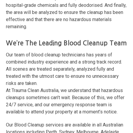
hospital-grade chemicals and fully deodorised. And finally,
the area will be analyzed to ensure the cleanup has been
effective and that there are no hazardous materials
remaining.
We’re The Leading Blood Cleanup Team
Our team of blood cleanup technicians has years of
combined industry experience and a strong track record.
All scenes are treated separately, analyzed fully and
treated with the utmost care to ensure no unnecessary
risks are taken.
At Trauma Clean Australia, we understand that hazardous
cleanups sometimes can’t wait. Because of this, we offer
24/7 service, and our emergency response team is
available to attend your property at a moment’s notice.
Our Blood Cleanup services are available in all Australian
locations including Perth, Sydney, Melbourne, Adelaide,