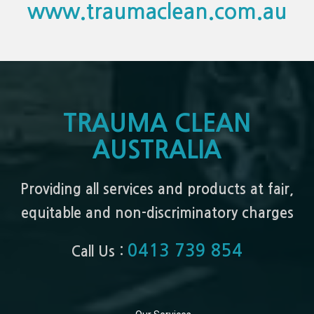
www.traumaclean.com.au
TRAUMA CLEAN
AUSTRALIA
Providing all services and products at fair,
equitable and non-discriminatory charges
0413 739 854
Call Us :