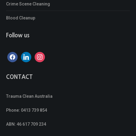
Crime Scene Cleaning
Blood Cleanup
Follow us
facebook
linkedin
instagram
CONTACT
Trauma Clean Australia
Phone:
0413 739 854
ABN: 46 617 709 234