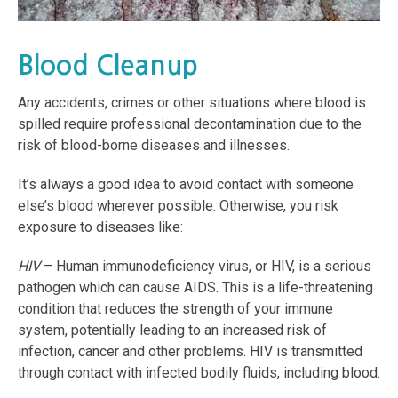
Blood Cleanup
Any accidents, crimes or other situations where blood is
spilled require professional decontamination due to the
risk of blood-borne diseases and illnesses.
It’s always a good idea to avoid contact with someone
else’s blood wherever possible. Otherwise, you risk
exposure to diseases like:
HIV
– Human immunodeficiency virus, or HIV, is a serious
pathogen which can cause AIDS. This is a life-threatening
condition that reduces the strength of your immune
system, potentially leading to an increased risk of
infection, cancer and other problems. HIV is transmitted
through contact with infected bodily fluids, including blood.